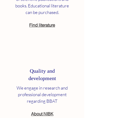
books. Educational literature
can be purchased.
Find literature
Quality and
development
We engage in research and
professional development
regarding BBAT
About NIBK