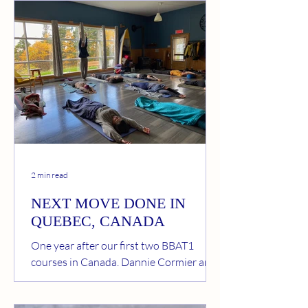
Body Awareness Therapy (BBAT) Since
integrating BBAT into my practice and
my life, I have noticed profound changes.
This approach calms me, helps me regain
solid postural strength, and brings a
natural fluidity to my movements. I feel
freer, without accumulated tension, and
this reflects in all my physical activities.
What I love about
2 min read
NEXT MOVE DONE IN
QUEBEC, CANADA
One year after our first two BBAT1
courses in Canada, Dannie Cormier and I
could again wish participants welcome
to BBAT courses in beautiful Phare Cap-