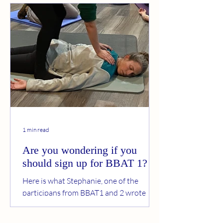
1 min read
Are you wondering if you
should sign up for BBAT 1?
Here is what Stephanie, one of the
participans from BBAT1 and 2 wrote
after participating last year: Why I
Chose to Continue Training in Basic