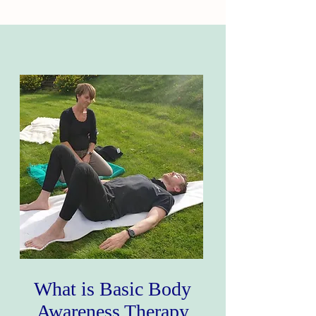
What is Basic Body
Awareness Therapy