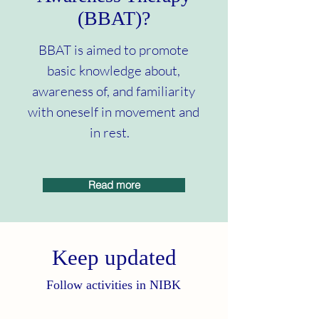
(BBAT)?
BBAT is aimed to promote
basic knowledge about,
awareness of, and familiarity
with oneself in movement and
in rest.
Read more
Keep updated
Follow activities in NIBK