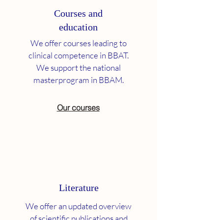
Courses and
education
We offer courses leading to
clinical competence in BBAT.
We support the national
masterprogram in BBAM.
Our courses
Literature
We offer an updated overview
of scientific publications and