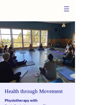
Health through Movement
Physiotherapy with