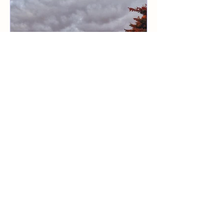
Chat in Quebec. This year we started
with a BBAT1 with 12 participants. In
addition to Canadian participants, we
could also welcome one participant from
Australia and one from Austria. And,
historic also that the first north
American man signed up. The frames for
the course were wonderful; close to
nature, nice weather and Ka
2 min read
My first experience of Basic
Body Awareness Therapy
One of our participants in BBAT1 in
Quebec, Canada 2025 share some
reflections! Recently, I have had the
privilege of participating in a BBAT 1
course in Quebec. It has been an