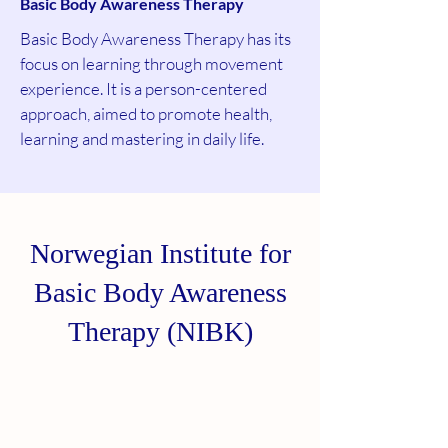
Basic Body Aware
ness Therapy
Basic Body Awareness Therapy has its
focus on learning through movement
experience. It is a person-centered
approach, aimed to promote health,
learning and mastering in daily life.
Norwegian Institute for
Basic Body Awareness
Therapy (NIBK)