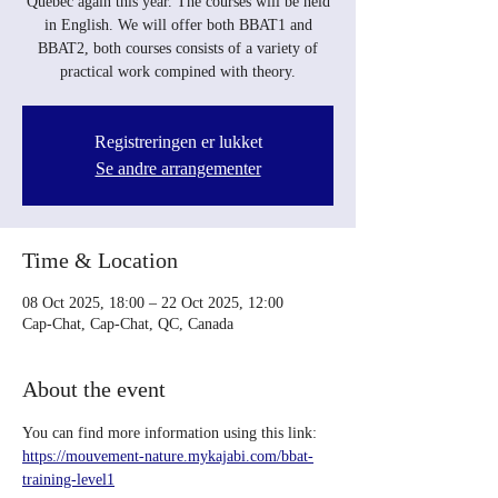
Quebec again this year. The courses will be held
in English. We will offer both BBAT1 and
BBAT2, both courses consists of a variety of
practical work compined with theory.
Registreringen er lukket
Se andre arrangementer
Time & Location
08 Oct 2025, 18:00 – 22 Oct 2025, 12:00
Cap-Chat, Cap-Chat, QC, Canada
About the event
You can find more information using this link: 
https://mouvement-nature.mykajabi.com/bbat-
training-level1