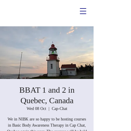
BBAT 1 and 2 in
Quebec, Canada
Wed 08 Oct
  |  
Cap-Chat
We in NIBK are so happy to be hosting courses
in Basic Body Awareness Therapy in Cap Chat,