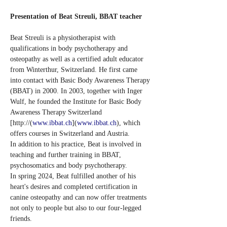
Presentation of Beat Streuli, BBAT teacher
Beat Streuli is a physiotherapist with 
qualifications in body psychotherapy and 
osteopathy as well as a certified adult educator 
from Winterthur, Switzerland. He first came 
into contact with Basic Body Awareness Therapy 
(BBAT) in 2000. In 2003, together with Inger 
Wulf, he founded the Institute for Basic Body 
Awareness Therapy Switzerland 
[http://(
www.ibbat.ch
](
www.ibbat.ch
), which 
offers courses in Switzerland and Austria.
In addition to his practice, Beat is involved in 
teaching and further training in BBAT, 
psychosomatics and body psychotherapy.
In spring 2024, Beat fulfilled another of his 
heart's desires and completed certification in 
canine osteopathy and can now offer treatments 
not only to people but also to our four-legged 
friends.