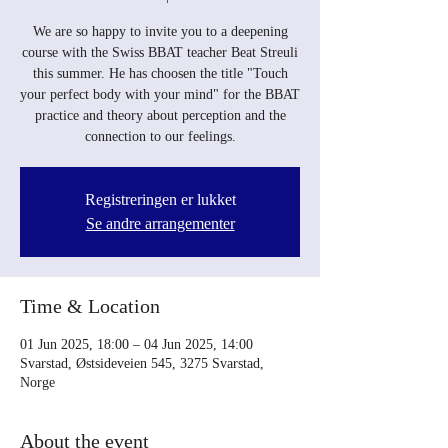
We are so happy to invite you to a deepening
course with the Swiss BBAT teacher Beat Streuli
this summer. He has choosen the title "Touch
your perfect body with your mind" for the BBAT
practice and theory about perception and the
connection to our feelings.
Registreringen er lukket
Se andre arrangementer
Time & Location
01 Jun 2025, 18:00 – 04 Jun 2025, 14:00
Svarstad, Østsideveien 545, 3275 Svarstad,
Norge
About the event