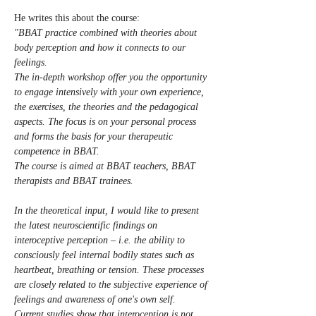
He writes this about the course: 
"BBAT practice combined with theories about 
body perception and how it connects to our 
feelings.
The in-depth workshop offer you the opportunity 
to engage intensively with your own experience, 
the exercises, the theories and the pedagogical 
aspects. The focus is on your personal process 
and forms the basis for your therapeutic 
competence in BBAT.
The course is aimed at BBAT teachers, BBAT 
therapists and BBAT trainees.
In the theoretical input, I would like to present 
the latest neuroscientific findings on 
interoceptive perception – i.e. the ability to 
consciously feel internal bodily states such as 
heartbeat, breathing or tension. These processes 
are closely related to the subjective experience of 
feelings and awareness of one's own self.
Current studies show that interoception is not 