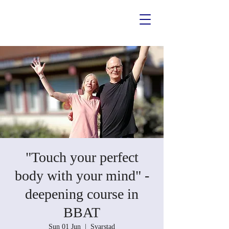
"Touch your perfect
body with your mind" -
deepening course in
BBAT
Sun 01 Jun
  |  
Svarstad