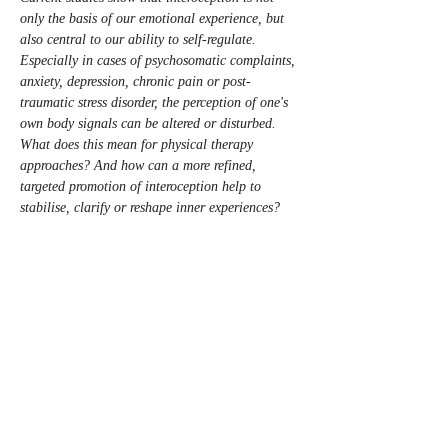
only the basis of our emotional experience, but 
also central to our ability to self-regulate. 
Especially in cases of psychosomatic complaints, 
anxiety, depression, chronic pain or post-
traumatic stress disorder, the perception of one's 
own body signals can be altered or disturbed.
What does this mean for physical therapy 
approaches? And how can a more refined, 
targeted promotion of interoception help to 
stabilise, clarify or reshape inner experiences?
We want to explore these questions in our 
workshop. Together, we will consider what this 
means for our physical therapy practice – and 
how we can apply this knowledge in our 
practical work.”
The course will be held in English.
To register: do it here on this page or send a 
mail to 
kurs@nibk.org
Number of participants: 16 