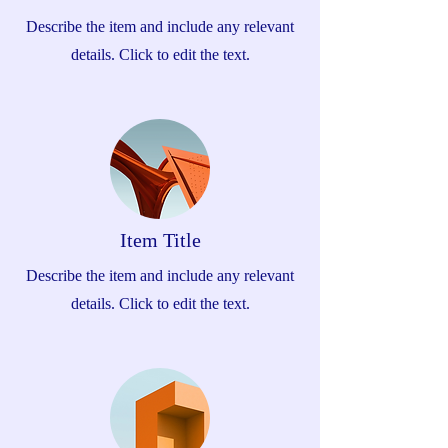
Describe the item and include any relevant
details. Click to edit the text.
Item Title
Describe the item and include any relevant
details. Click to edit the text.