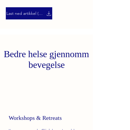
Last ned artikkel (PDF)
Bedre helse gjennomm
bevegelse
Workshops & Retreats