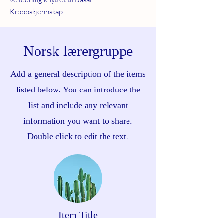
Kroppskjennskap.
Norsk lærergruppe
Add a general description of the items
listed below. You can introduce the
list and include any relevant
information you want to share.
Double click to edit the text.
Item Title