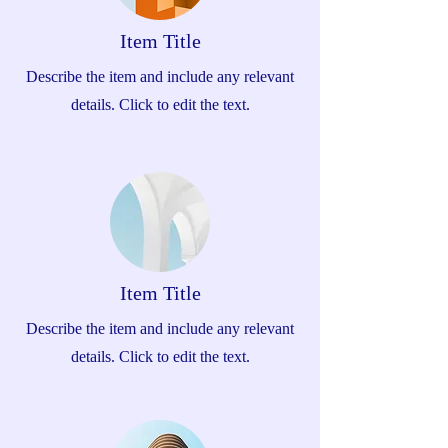
Item Title
Describe the item and include any relevant
details. Click to edit the text.
Item Title
Describe the item and include any relevant
details. Click to edit the text.