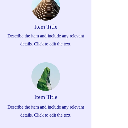
Item Title
Describe the item and include any relevant
details. Click to edit the text.
Item Title
Describe the item and include any relevant
details. Click to edit the text.