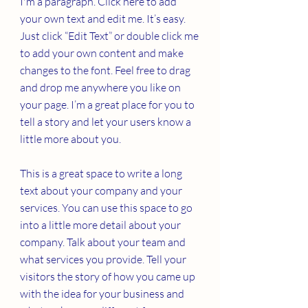
I'm a paragraph. Click here to add
your own text and edit me. It’s easy.
Just click “Edit Text” or double click me
to add your own content and make
changes to the font. Feel free to drag
and drop me anywhere you like on
your page. I’m a great place for you to
tell a story and let your users know a
little more about you.
This is a great space to write a long
text about your company and your
services. You can use this space to go
into a little more detail about your
company. Talk about your team and
what services you provide. Tell your
visitors the story of how you came up
with the idea for your business and