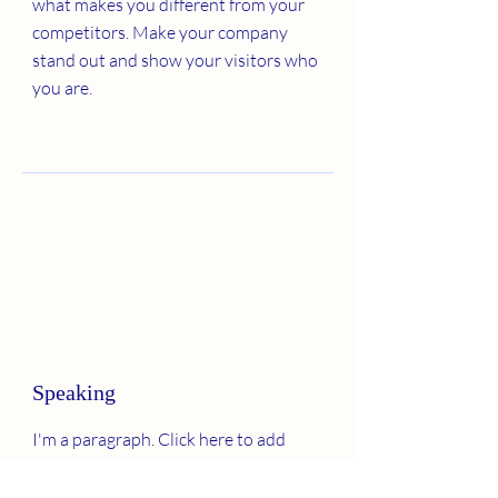
what makes you different from your
competitors. Make your company
stand out and show your visitors who
you are.
Speaking
I'm a paragraph. Click here to add
your own text and edit me. It’s easy.
Just click “Edit Text” or double click me