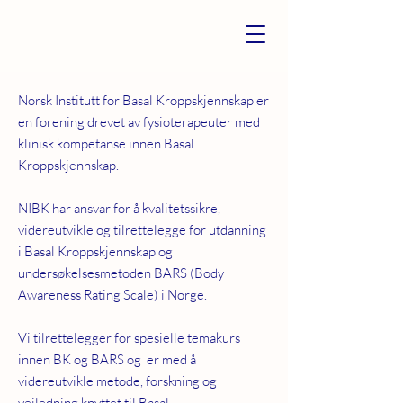
Norsk Institutt for Basal Kroppskjennskap er
en forening drevet av fysioterapeuter med
klinisk kompetanse innen Basal
Kroppskjennskap.
NIBK har ansvar for å kvalitetssikre,
videreutvikle og tilrettelegge for utdanning
i Basal Kroppskjennskap og
undersøkelsesmetoden BARS (Body
Awareness Rating Scale) i Norge.
Vi tilrettelegger for spesielle temakurs
innen BK og BARS og er med å
videreutvikle metode, forskning og
veiledning knyttet til Basal