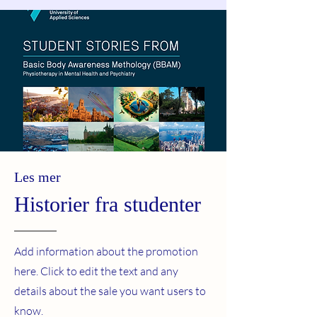
Les mer
Historier fra studenter
Add information about the promotion
here. Click to edit the text and any
details about the sale you want users to
know.