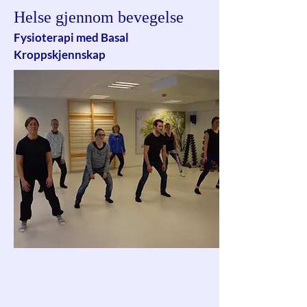
Helse gjennom bevegelse
Fysioterapi med Basal
Kroppskjennskap
Basal Kroppskjennskap retter seg mot
å fremme pasientens kontakt med seg
selv gjennom å arbeide både med
kroppslige og mentale aspekter.