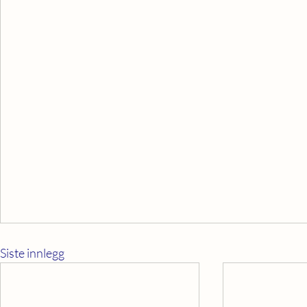
Siste innlegg