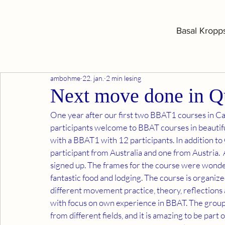
Basal Kropp
ambohme
22. jan.
2 min lesing
Next move done in Q
One year after our first two BBAT1 courses in Ca
participants welcome to BBAT courses in beautif
with a BBAT1 with 12 participants. In addition t
participant from Australia and one from Austria.  
signed up. The frames for the course were wonderf
fantastic food and lodging. The course is organized 
different movement practice, theory, reflections
with focus on own experience in BBAT. The group 
from different fields, and it is amazing to be part