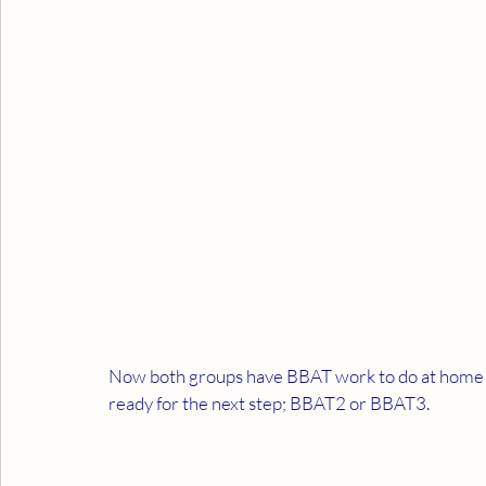
Now both groups have BBAT work to do at home an
ready for the next step; BBAT2 or BBAT3.