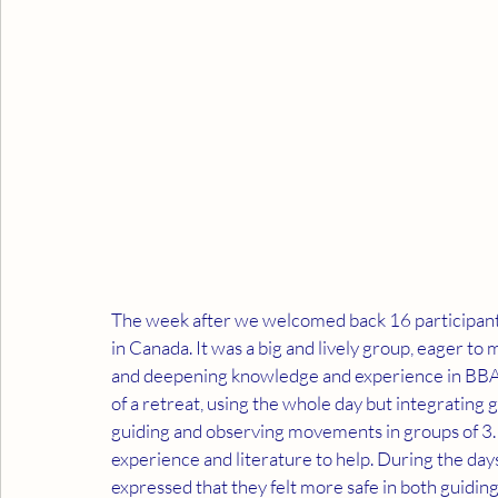
The week after we welcomed back 16 participants 
in Canada. It was a big and lively group, eager to
and deepening knowledge and experience in BBAT. 
of a retreat, using the whole day but integrating
guiding and observing movements in groups of 3. 
experience and literature to help. During the days
expressed that they felt more safe in both guidi