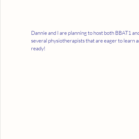
Dannie and I are planning to host both BBAT1 a
several physiotherapists that are eager to lear
ready!