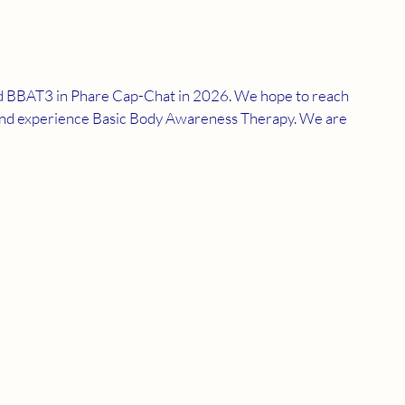
nd BBAT3 in Phare Cap-Chat in 2026. We hope to reach 
n and experience Basic Body Awareness Therapy. We are 