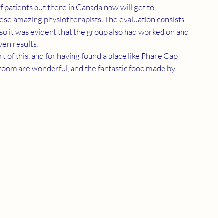
f patients out there in Canada now will get to 
se amazing physiotherapists. The evaluation consists 
so it was evident that the group also had worked on and 
en results.
 of this, and for having found a place like Phare Cap-
oom are wonderful, and the fantastic food made by 