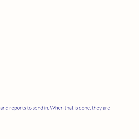
d reports to send in. When that is done, they are 