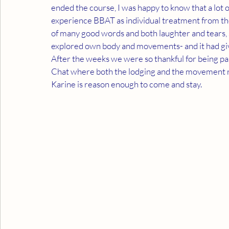
ended the course, I was happy to know that a lot o
experience BBAT as individual treatment from the
of many good words and both laughter and tears, 
explored own body and movements- and it had giv
After the weeks we were so thankful for being part
Chat where both the lodging and the movement r
Karine is reason enough to come and stay.