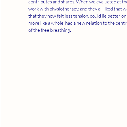
contributes and shares. When we evaluated at the
work with physiotherapy, and they all liked that
that they now felt less tension, could lie better on
more like a whole, had a new relation to the cent
of the free breathing.