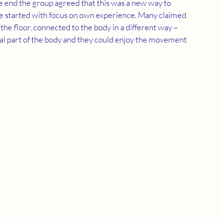
 end the group agreed that this was a new way to 
 we started with focus on own experience. Many claimed 
 the floor, connected to the body in a different way – 
ral part of the body and they could enjoy the movement 