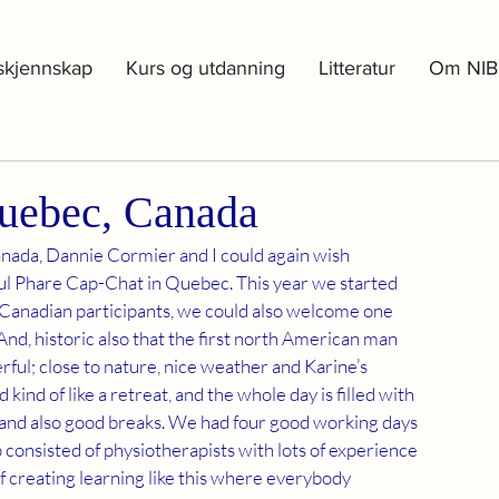
skjennskap
Kurs og utdanning
Litteratur
Om NIB
uebec, Canada
nada, Dannie Cormier and I could again wish 
ul Phare Cap-Chat in Quebec. This year we started 
o Canadian participants, we could also welcome one 
And, historic also that the first north American man 
ul; close to nature, nice weather and Karine’s 
kind of like a retreat, and the whole day is filled with 
 and also good breaks. We had four good working days 
consisted of physiotherapists with lots of experience 
 of creating learning like this where everybody 