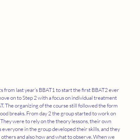
from last year’s BBAT1 to start the first BBAT2 ever 
 move on to Step 2 with a focus on individual treatment 
The organizing of the course still followed the form 
 good breaks. From day 2 the group started to work on 
They were to rely on the theory lessons, their own 
 everyone in the group developed their skills, and they 
ng others and also how and what to observe. When we 